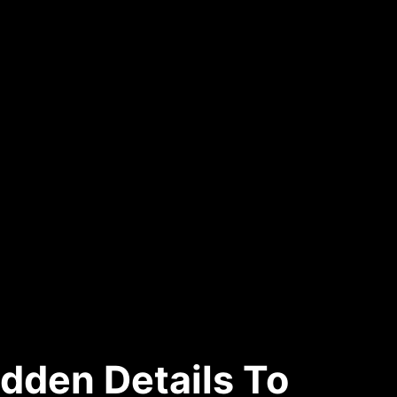
dden Details To