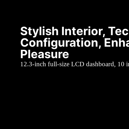
Stylish Interior, Te
Configuration, Enh
Pleasure
12.3-inch full-size LCD dashboard, 10 i