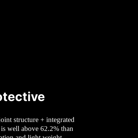
tective
oint structure + integrated
t is well above 62.2% than
ption and light weight,