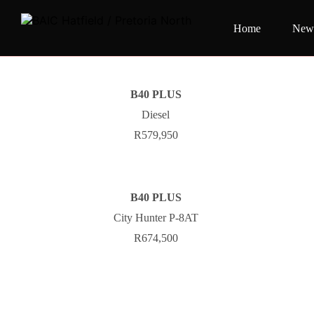
Home
New 
B40 PLUS
Diesel
R579,950
B40 PLUS
City Hunter P-8AT
R674,500