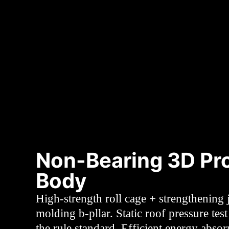
Non-Bearing 3D Pro
Body
High-strength roll cage + strengthening j
molding b-pllar. Static roof pressure tes
the rule standard. Efficient energy absor