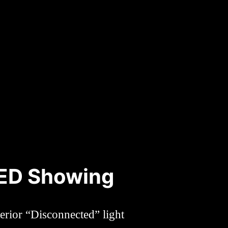
LED Showing
erior “Disconnected” light