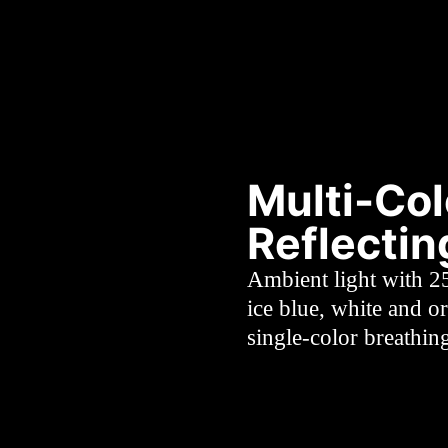
Multi-Col
Reflecti
Ambient light with 2
ice blue, white and o
single-color breathin