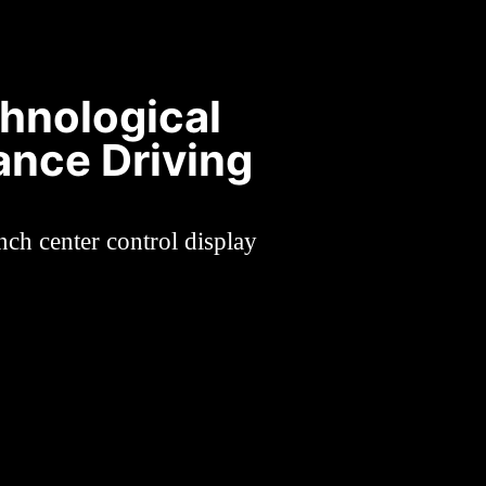
chnological
ance Driving
nch center control display