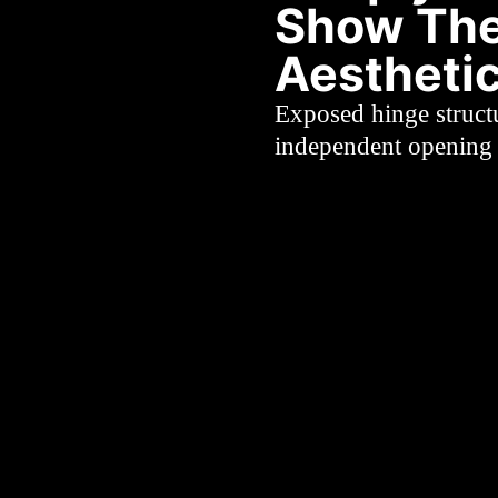
Show The
Aestheti
Exposed hinge struct
independent opening 