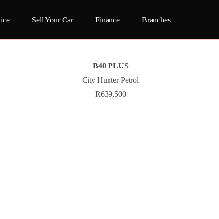
ice
Sell Your Car
Finance
Branches
B40 PLUS
City Hunter Petrol
R639,500