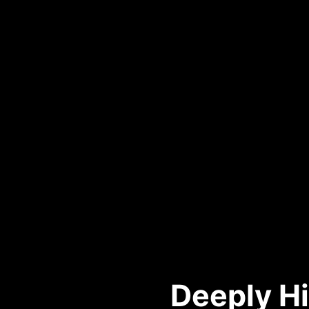
Deeply Hi