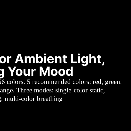
or Ambient Light,
ng Your Mood
56 colors. 5 recommended colors: red, green,
range. Three modes: single-color static,
g, multi-color breathing