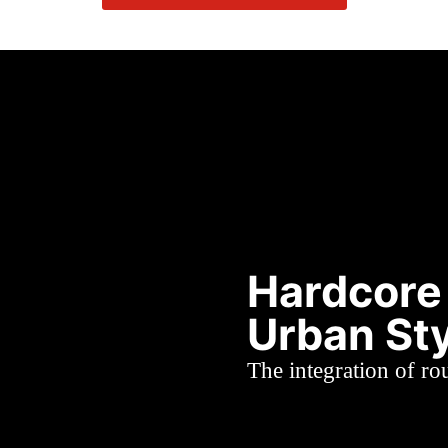
Hardcore
Urban St
The integration of r