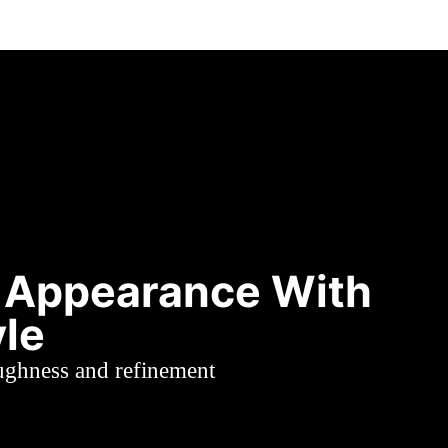
 Appearance With
yle
oughness and refinement