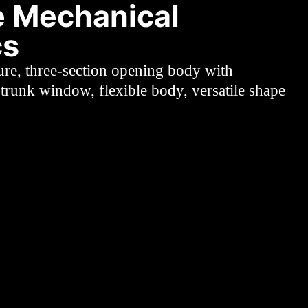
 Mechanical
cs
ure, three-section opening body with
trunk window, flexible body, versatile shape