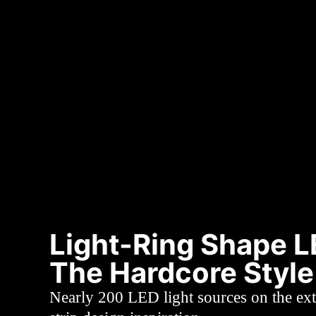
Light-Ring Shape 
The Hardcore Style
Nearly 200 LED light sources on the ext