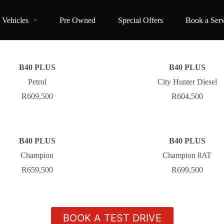
Vehicles
Pre Owned
Special Offers
Book a Serv
B40 PLUS
B40 PLUS
Petrol
City Hunter Diesel
R609,500
R604,500
B40 PLUS
B40 PLUS
Champion
Champion 8AT
R659,500
R699,500
BOOK A TEST DRIVE