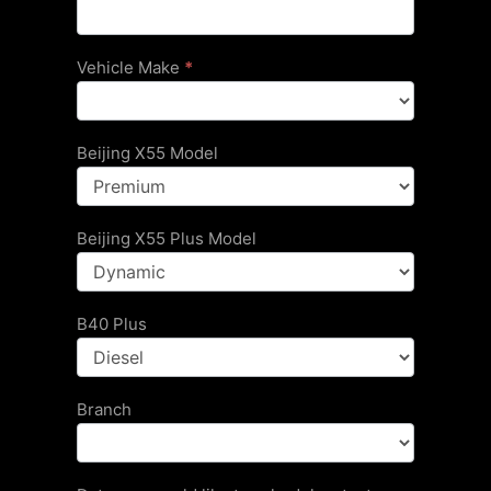
Vehicle Make
*
Beijing X55 Model
Beijing X55 Plus Model
B40 Plus
Branch