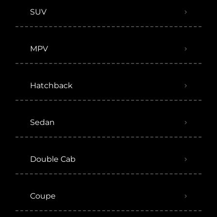
SUV
MPV
Hatchback
Sedan
Double Cab
Coupe