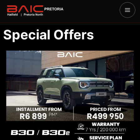
Special Offers