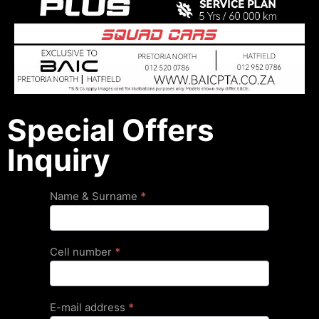
Special Offers
Inquiry
Special
Name & Surname
*
Offers
Cell number
*
E-mail address
*