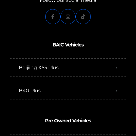
Follow our social media
BAIC Vehicles
Beijiing X55 Plus
B40 Plus
Pre Owned Vehicles