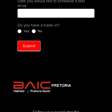
Date you would like to schedule a test
drive
Do you have a trade-in?
Yes
No
Submit