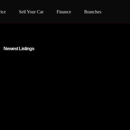
ice
Sell Your Car
Finance
Branches
Newest Listings​