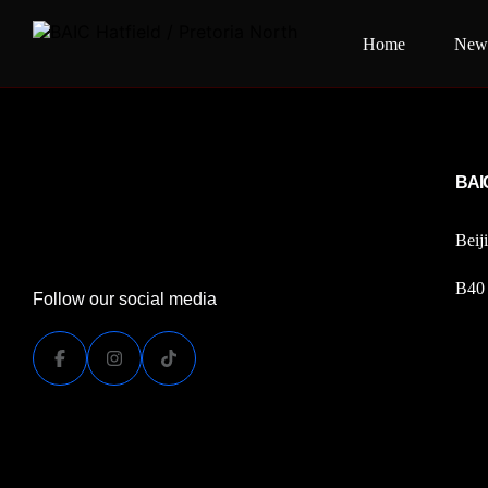
Home
New 
[woocommerce_my_account]
BAIC
Beij
B40 
Follow our social media