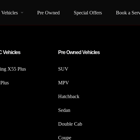
Vehicles
Pre Owned
Special Offers
Book a Serv
 Vehicles
Pre Owned Vehicles
iing X55 Plus
SUV
Plus
MPV
Hatchback
Sedan
Double Cab
Coupe