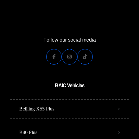
Follow our social media
BAIC Vehicles
Beijiing X55 Plus
B40 Plus