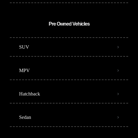
Pre Owned Vehicles
SUV
MPV
Hatchback
Sedan